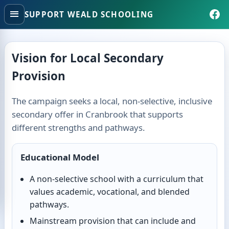
SUPPORT WEALD SCHOOLING
Vision for Local Secondary
Provision
The campaign seeks a local, non-selective, inclusive
secondary offer in Cranbrook that supports
different strengths and pathways.
Educational Model
A non-selective school with a curriculum that
values academic, vocational, and blended
pathways.
Mainstream provision that can include and