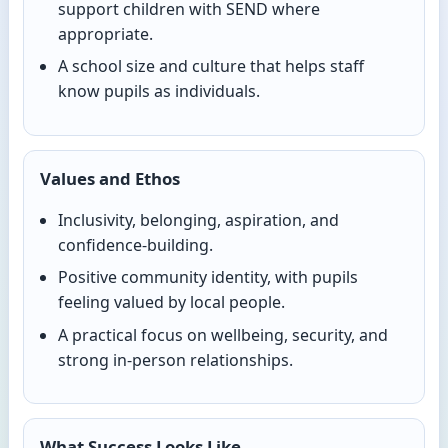
support children with SEND where
appropriate.
A school size and culture that helps staff
know pupils as individuals.
Values and Ethos
Inclusivity, belonging, aspiration, and
confidence-building.
Positive community identity, with pupils
feeling valued by local people.
A practical focus on wellbeing, security, and
strong in-person relationships.
What Success Looks Like